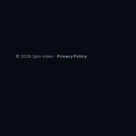
Privacy Policy
© 2026 Spin Video ·