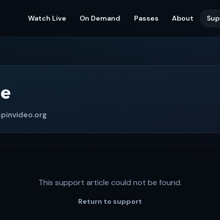
Watch Live
On Demand
Passes
About
Sup
le
pinvideo.org
This support article could not be found.
Return to support