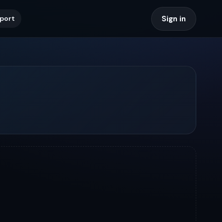
Sign in
port