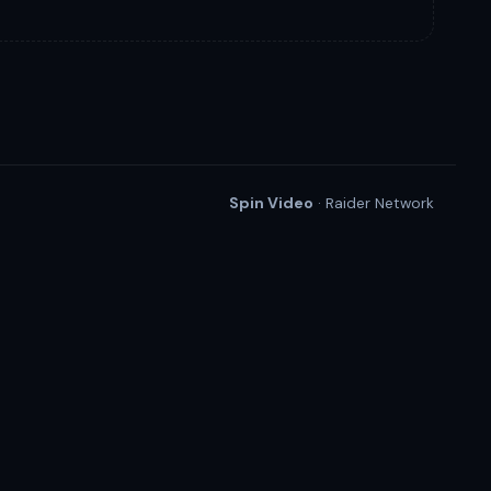
Spin Video
· Raider Network