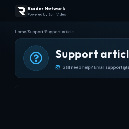
Raider Network
Powered by Spin Video
Home
/
Support
/
Support article
Support artic
Still need help? Email
support@s