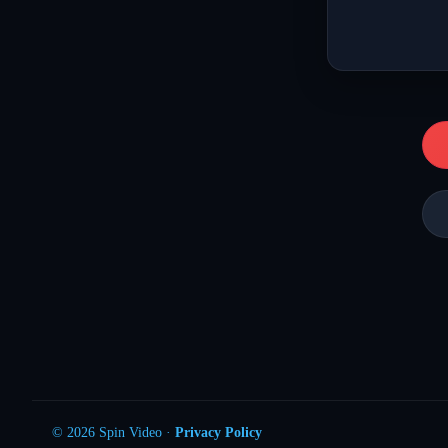
© 2026 Spin Video ·
Privacy Policy