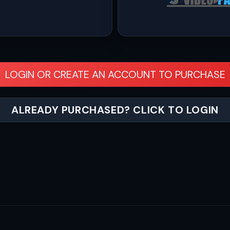
LOGIN OR CREATE AN ACCOUNT TO PURCHASE
ALREADY PURCHASED? CLICK TO LOGIN