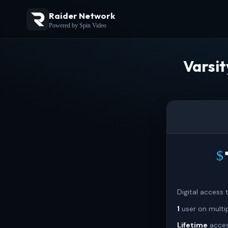
Raider Network
Powered by Spin Video
Varsi
$
Digital access
1
user on multi
Lifetime
acces