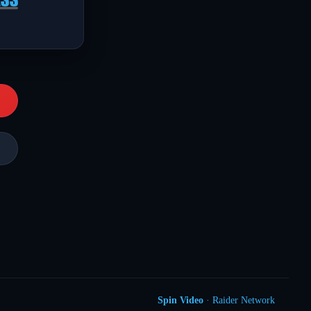
Spin Video
· Raider Network