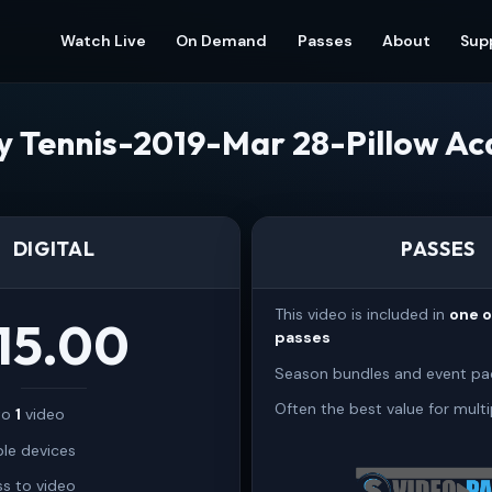
Watch Live
On Demand
Passes
About
Sup
ty Tennis-2019-Mar 28-Pillow A
DIGITAL
PASSES
This video is included in
one 
15.00
passes
Season bundles and event pa
Often the best value for multi
 to
1
video
ple devices
s to video