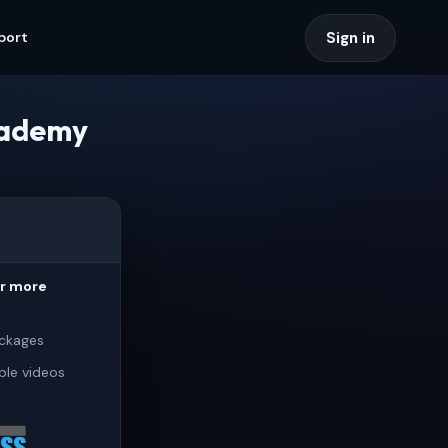
Sign in
port
cademy
or more
ckages
ple videos