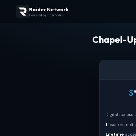
Raider Network
Powered by Spin Video
Chapel-Up
$
Digital access
1
user on multi
Lifetime
acces