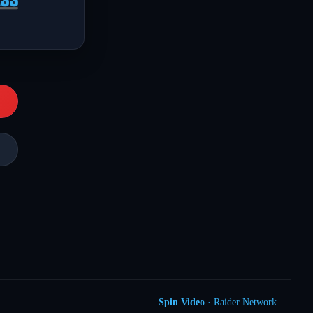
Spin Video
· Raider Network