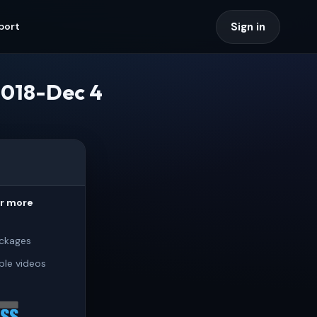
Sign in
port
2018-Dec 4
or more
ckages
ple videos