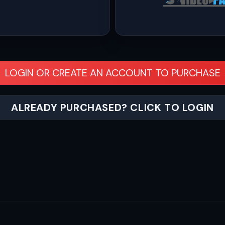
LOGIN OR CREATE AN ACCOUNT TO PURCHASE
ALREADY PURCHASED? CLICK TO LOGIN