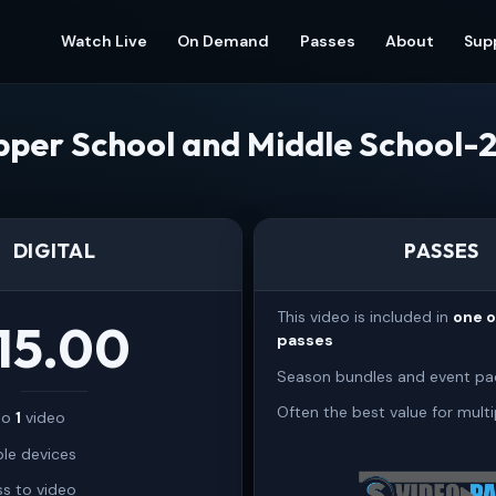
Watch Live
On Demand
Passes
About
Sup
per School and Middle School-
DIGITAL
PASSES
This video is included in
one 
15.00
passes
Season bundles and event pa
Often the best value for multi
 to
1
video
ple devices
s to video