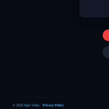
© 2026 Spin Video ·
Privacy Policy