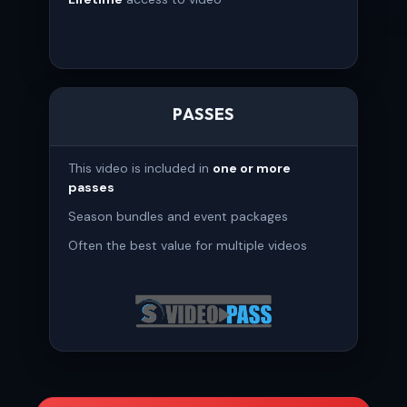
PASSES
This video is included in
one or more
passes
Season bundles and event packages
Often the best value for multiple videos