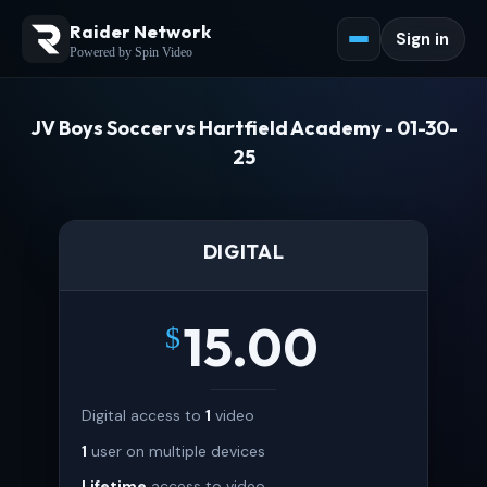
Raider Network
Sign in
Powered by Spin Video
JV Boys Soccer vs Hartfield Academy - 01-30-
25
DIGITAL
15.00
$
Digital access to
1
video
1
user on multiple devices
Lifetime
access to video