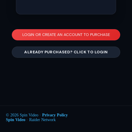
LOGIN OR CREATE AN ACCOUNT TO PURCHASE
ALREADY PURCHASED? CLICK TO LOGIN
© 2026 Spin Video ·
Privacy Policy
Spin Video
· Raider Network