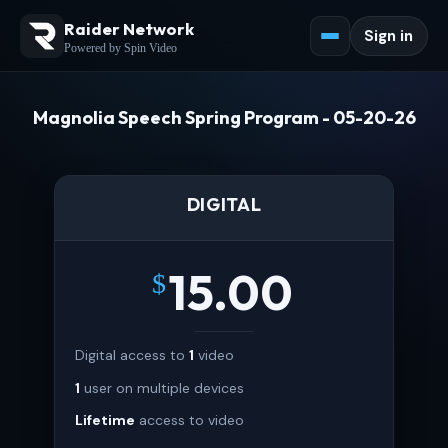
Raider Network
Sign in
Powered by Spin Video
Magnolia Speech Spring Program - 05-20-26
DIGITAL
15.00
$
Digital access to
1
video
1
user on multiple devices
Lifetime
access to video