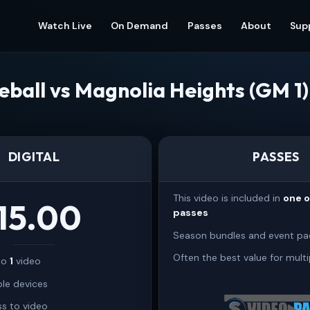
Watch Live
On Demand
Passes
About
Sup
eball vs Magnolia Heights (GM 1
DIGITAL
PASSES
This video is included in
one 
15.00
passes
Season bundles and event pa
Often the best value for multi
 to
1
video
ple devices
s to video