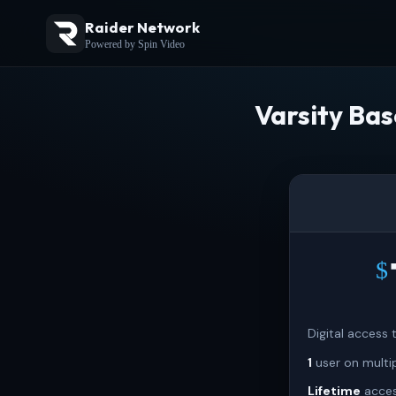
Raider Network
Powered by Spin Video
Varsity Bas
$
Digital access
1
user on multi
Lifetime
acces