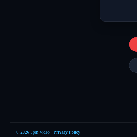
© 2026 Spin Video ·
Privacy Policy