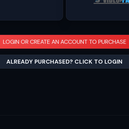
LOGIN OR CREATE AN ACCOUNT TO PURCHASE
ALREADY PURCHASED? CLICK TO LOGIN