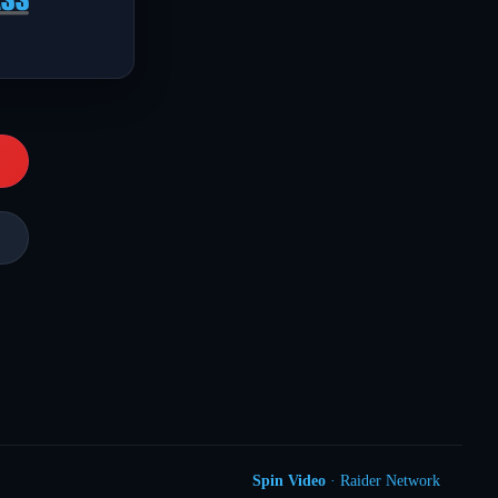
Spin Video
· Raider Network