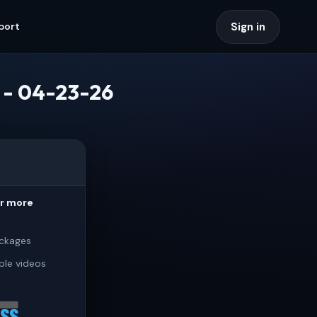
Sign in
port
) - 04-23-26
or more
ckages
ple videos