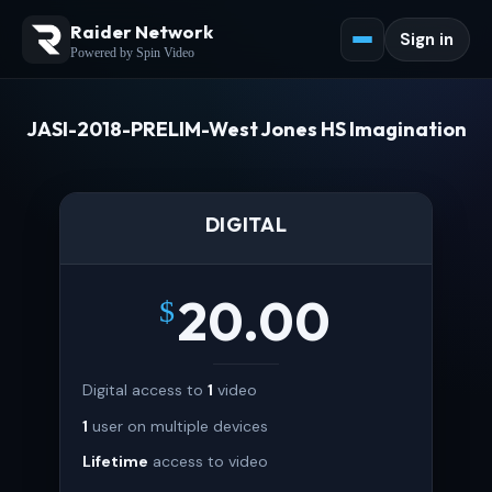
Raider Network
Sign in
Powered by Spin Video
JASI-2018-PRELIM-West Jones HS Imagination
DIGITAL
20.00
$
Digital access to
1
video
1
user on multiple devices
Lifetime
access to video