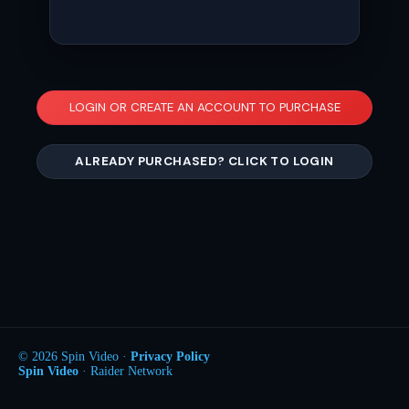
LOGIN OR CREATE AN ACCOUNT TO PURCHASE
ALREADY PURCHASED? CLICK TO LOGIN
© 2026 Spin Video ·
Privacy Policy
Spin Video
· Raider Network