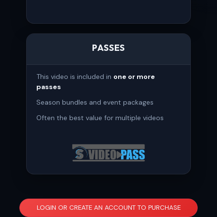
PASSES
This video is included in
one or more
passes
Season bundles and event packages
Often the best value for multiple videos
LOGIN OR CREATE AN ACCOUNT TO PURCHASE