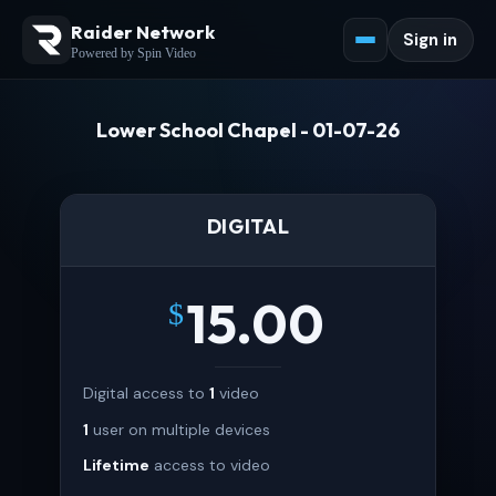
Raider Network
Sign in
Powered by Spin Video
Lower School Chapel - 01-07-26
DIGITAL
15.00
$
Digital access to
1
video
1
user on multiple devices
Lifetime
access to video