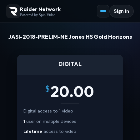
Raider Network
Sign in
Powered by Spin Video
JASI-2018-PRELIM-NE Jones HS Gold Horizons
DIGITAL
20.00
$
Digital access to
1
video
1
user on multiple devices
Lifetime
access to video