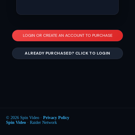
LOGIN OR CREATE AN ACCOUNT TO PURCHASE
ALREADY PURCHASED? CLICK TO LOGIN
© 2026 Spin Video ·
Privacy Policy
Spin Video
· Raider Network