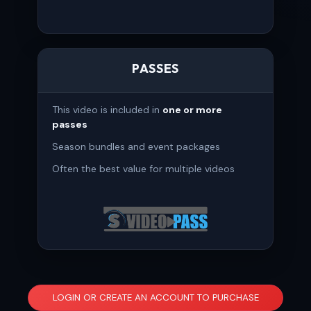
PASSES
This video is included in
one or more
passes
Season bundles and event packages
Often the best value for multiple videos
LOGIN OR CREATE AN ACCOUNT TO PURCHASE