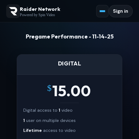
Raider Network
Sign in
Powered by Spin Video
Pregame Performance - 11-14-25
DIGITAL
15.00
$
Digital access to
1
video
1
user on multiple devices
Lifetime
access to video