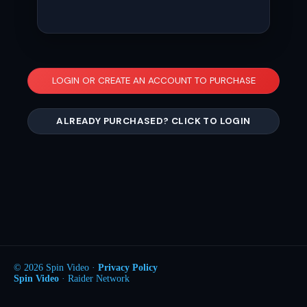
LOGIN OR CREATE AN ACCOUNT TO PURCHASE
ALREADY PURCHASED? CLICK TO LOGIN
© 2026 Spin Video ·
Privacy Policy
Spin Video
· Raider Network