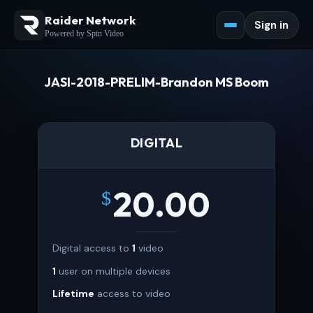
Raider Network
Sign in
Powered by Spin Video
JASI-2018-PRELIM-Brandon MS Boom
DIGITAL
20.00
$
Digital access to
1
video
1
user on multiple devices
Lifetime
access to video