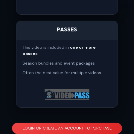
PASSES
This video is included in
one or more
passes
Season bundles and event packages
Often the best value for multiple videos
LOGIN OR CREATE AN ACCOUNT TO PURCHASE