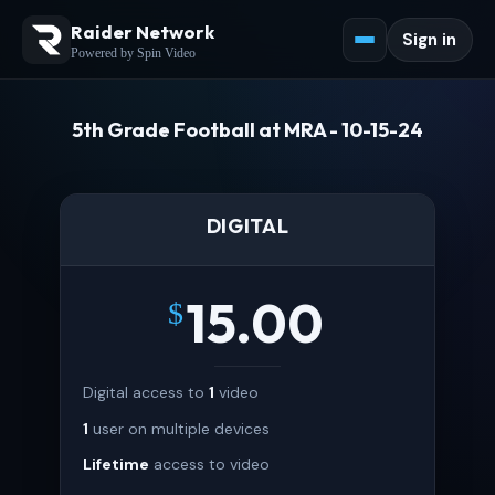
Raider Network
Sign in
Powered by Spin Video
5th Grade Football at MRA - 10-15-24
DIGITAL
15.00
$
Digital access to
1
video
1
user on multiple devices
Lifetime
access to video