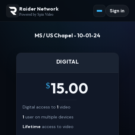
Raider Network
Sign in
Powered by Spin Video
MS / US Chapel - 10-01-24
DIGITAL
15.00
$
Digital access to
1
video
1
user on multiple devices
Lifetime
access to video