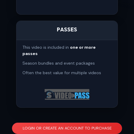
PASSES
This video is included in
one or more
passes
Season bundles and event packages
Often the best value for multiple videos
LOGIN OR CREATE AN ACCOUNT TO PURCHASE