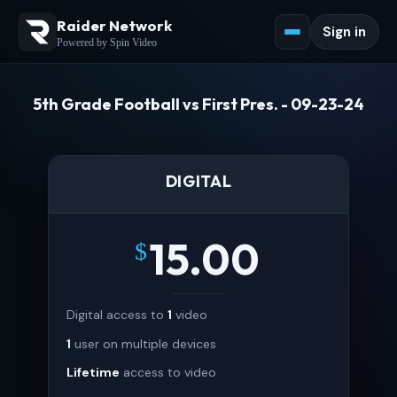
Raider Network
Sign in
Powered by Spin Video
5th Grade Football vs First Pres. - 09-23-24
DIGITAL
15.00
$
Digital access to
1
video
1
user on multiple devices
Lifetime
access to video