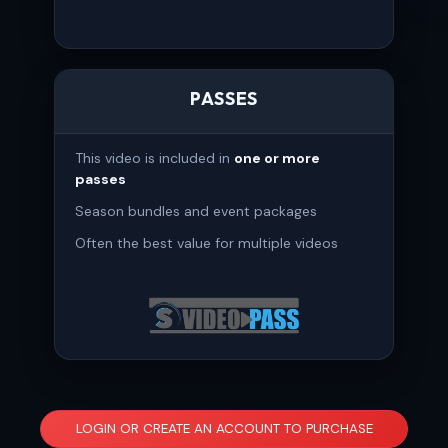
PASSES
This video is included in
one or more
passes
Season bundles and event packages
Often the best value for multiple videos
LOGIN OR CREATE AN ACCOUNT TO PURCHASE