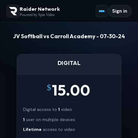
Raider Network
Sign in
Powered by Spin Video
JV Softball vs Carroll Academy - 07-30-24
DIGITAL
15.00
$
Digital access to
1
video
1
user on multiple devices
Lifetime
access to video