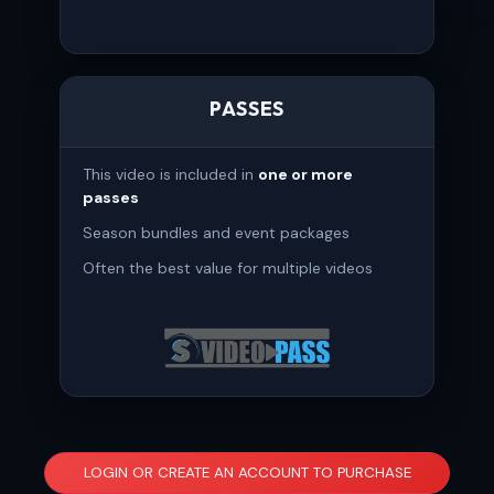
PASSES
This video is included in
one or more
passes
Season bundles and event packages
Often the best value for multiple videos
LOGIN OR CREATE AN ACCOUNT TO PURCHASE