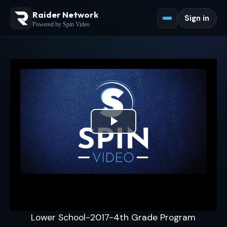
Raider Network
Sign in
Powered by Spin Video
Play
Video
Lower School-2017-4th Grade Program