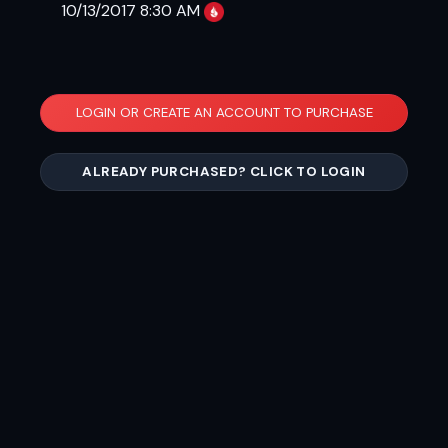
10/13/2017 8:30 AM
LOGIN OR CREATE AN ACCOUNT TO PURCHASE
ALREADY PURCHASED? CLICK TO LOGIN