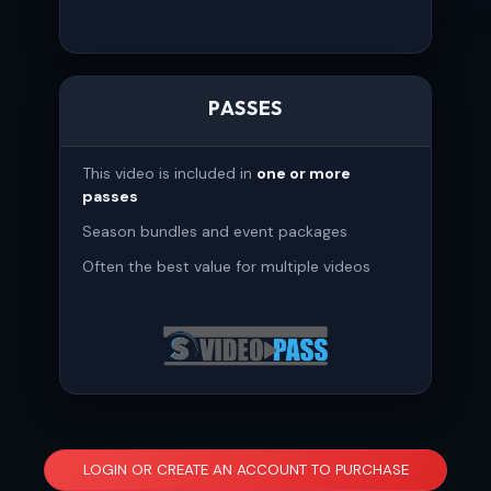
PASSES
This video is included in
one or more
passes
Season bundles and event packages
Often the best value for multiple videos
LOGIN OR CREATE AN ACCOUNT TO PURCHASE