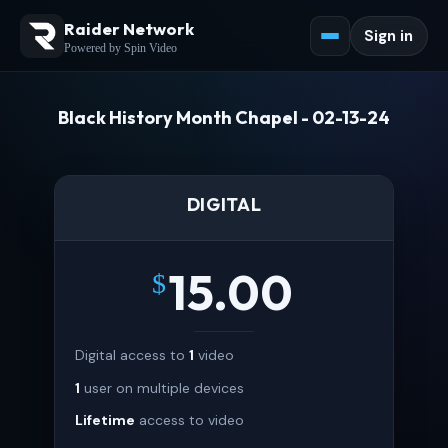
Raider Network
Sign in
Powered by Spin Video
Black History Month Chapel - 02-13-24
DIGITAL
15.00
$
Digital access to
1
video
1
user on multiple devices
Lifetime
access to video