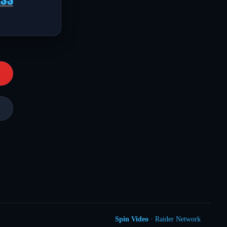
Spin Video
· Raider Network