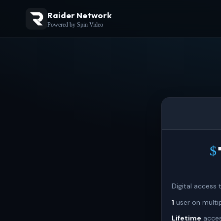
Raider Network
Powered by Spin Video
$
Digital access
1
user on multi
Lifetime
acces