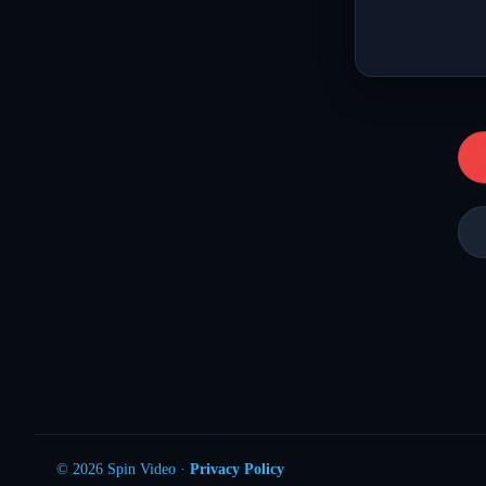
© 2026 Spin Video ·
Privacy Policy