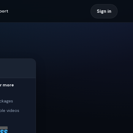
Sign in
port
or more
ckages
ple videos