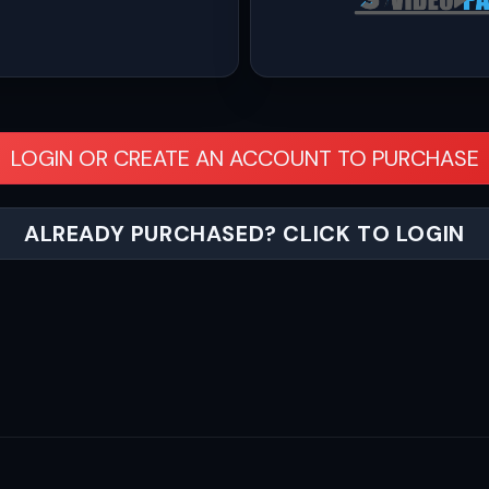
LOGIN OR CREATE AN ACCOUNT TO PURCHASE
ALREADY PURCHASED? CLICK TO LOGIN