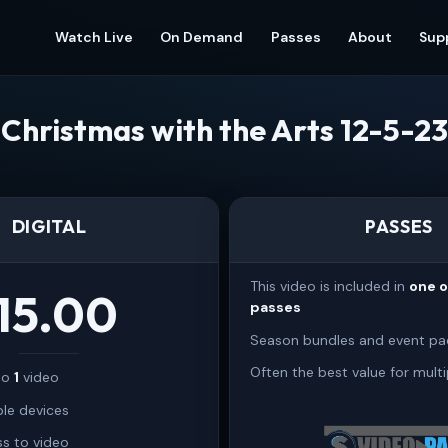
Watch Live
On Demand
Passes
About
Sup
Christmas with the Arts 12-5-23
DIGITAL
PASSES
This video is included in
one 
15.00
passes
Season bundles and event pa
Often the best value for multi
 to
1
video
ple devices
s to video