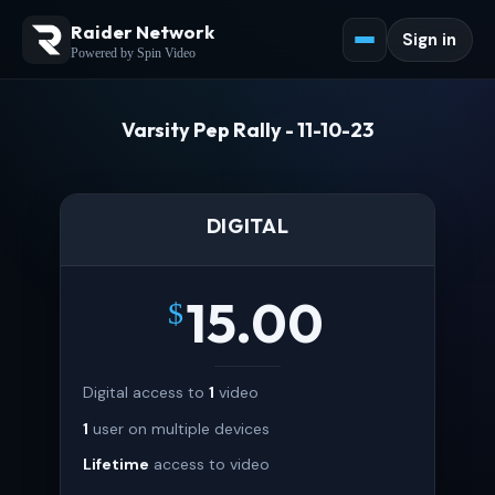
Raider Network
Sign in
Powered by Spin Video
Varsity Pep Rally - 11-10-23
DIGITAL
15.00
$
Digital access to
1
video
1
user on multiple devices
Lifetime
access to video