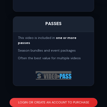
PASSES
This video is included in
one or more
passes
Season bundles and event packages
Often the best value for multiple videos
LOGIN OR CREATE AN ACCOUNT TO PURCHASE