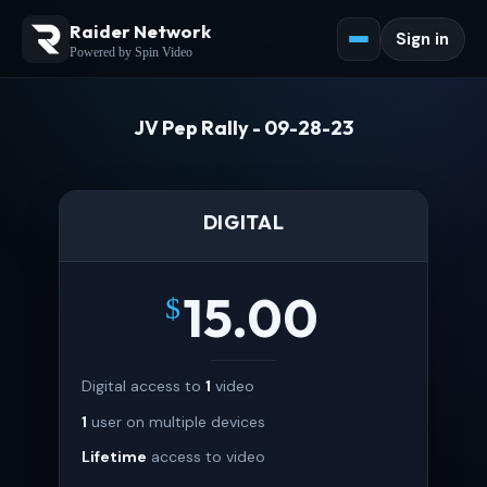
Raider Network
Sign in
Powered by Spin Video
JV Pep Rally - 09-28-23
DIGITAL
15.00
$
Digital access to
1
video
1
user on multiple devices
Lifetime
access to video