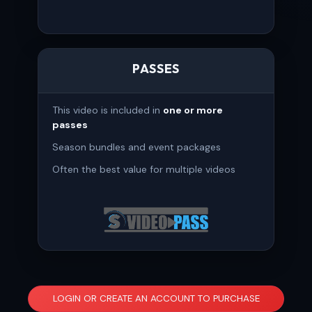
PASSES
This video is included in
one or more
passes
Season bundles and event packages
Often the best value for multiple videos
LOGIN OR CREATE AN ACCOUNT TO PURCHASE