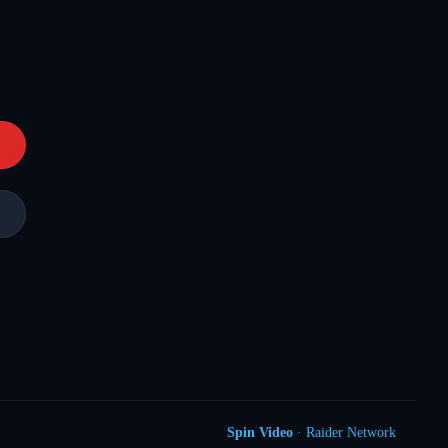
Spin Video
· Raider Network