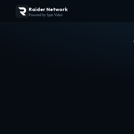
Raider Network
Powered by Spin Video