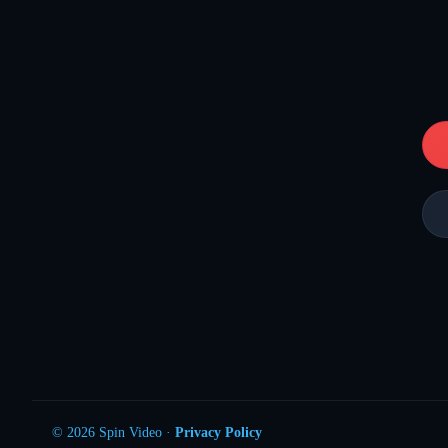
© 2026 Spin Video ·
Privacy Policy