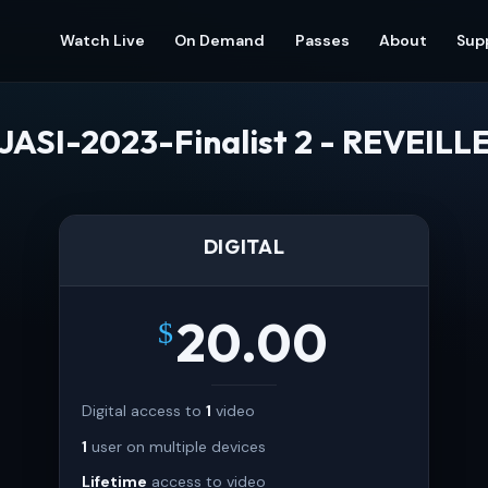
Watch Live
On Demand
Passes
About
Sup
JASI-2023-Finalist 2 - REVEILL
DIGITAL
20.00
$
Digital access to
1
video
1
user on multiple devices
Lifetime
access to video