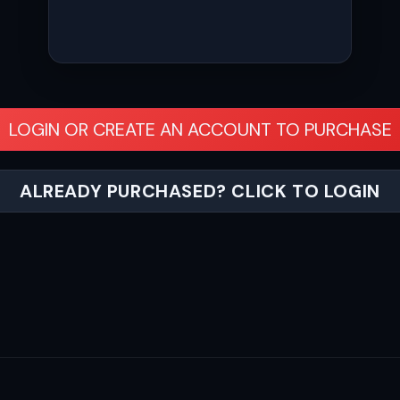
LOGIN OR CREATE AN ACCOUNT TO PURCHASE
ALREADY PURCHASED? CLICK TO LOGIN