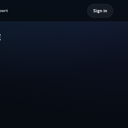
Sign in
port
E