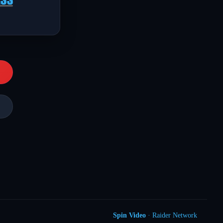
Spin Video
· Raider Network