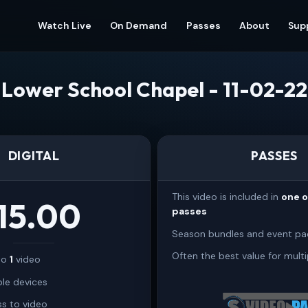
Watch Live
On Demand
Passes
About
Sup
Lower School Chapel - 11-02-22
DIGITAL
PASSES
This video is included in
one 
15.00
passes
Season bundles and event pa
Often the best value for multi
 to
1
video
ple devices
s to video