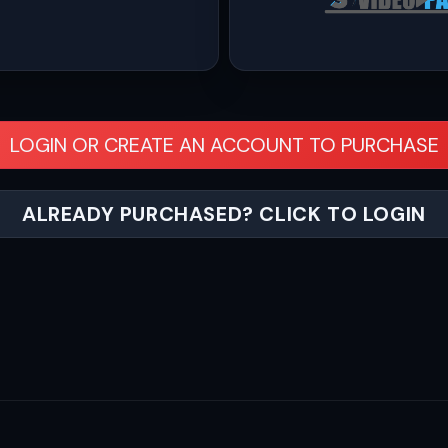
LOGIN OR CREATE AN ACCOUNT TO PURCHASE
ALREADY PURCHASED? CLICK TO LOGIN