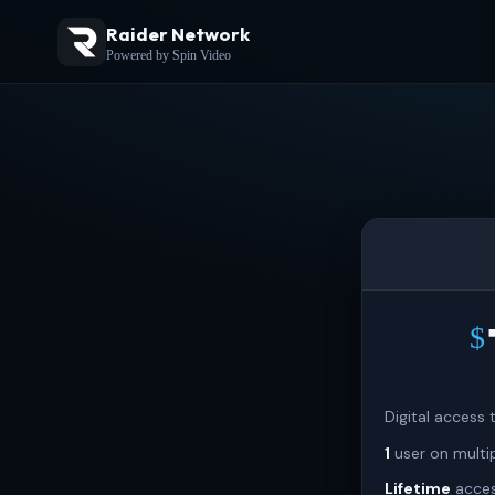
Raider Network
Powered by Spin Video
$
Digital access
1
user on multi
Lifetime
acces