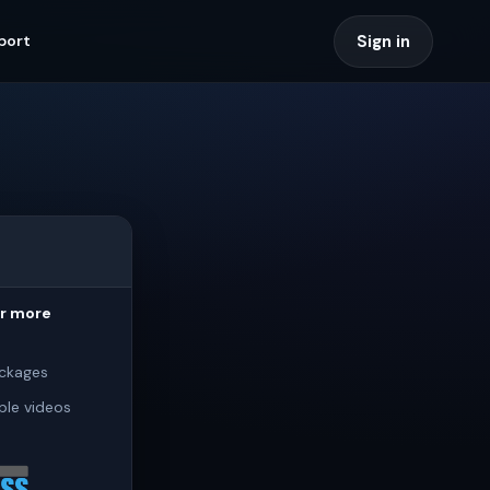
Sign in
port
or more
ckages
ple videos