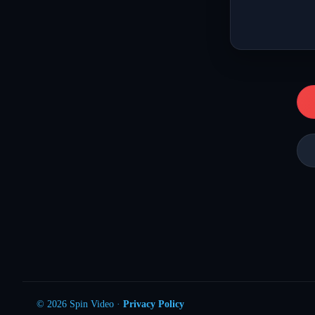
© 2026 Spin Video ·
Privacy Policy