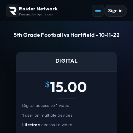
Raider Network
Sign in
Powered by Spin Video
5th Grade Football vs Hartfield - 10-11-22
DIGITAL
15.00
$
Digital access to
1
video
1
user on multiple devices
Lifetime
access to video