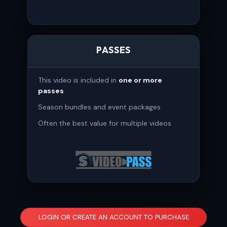
PASSES
This video is included in
one or more
passes
Season bundles and event packages
Often the best value for multiple videos
LOGIN OR CREATE AN ACCOUNT TO PURCHASE