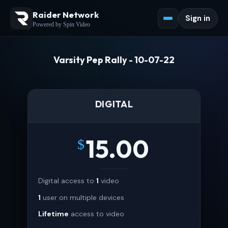
Raider Network
Sign in
Powered by Spin Video
Varsity Pep Rally - 10-07-22
DIGITAL
15.00
$
Digital access to
1
video
1
user on multiple devices
Lifetime
access to video