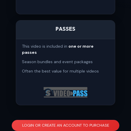
PASSES
This video is included in
one or more
passes
Season bundles and event packages
Often the best value for multiple videos
LOGIN OR CREATE AN ACCOUNT TO PURCHASE