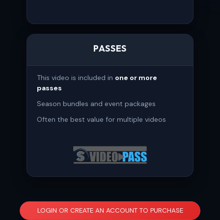
PASSES
This video is included in
one or more
passes
Season bundles and event packages
Often the best value for multiple videos
LOGIN OR CREATE AN ACCOUNT TO PURCHASE