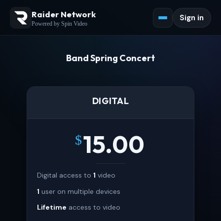
Raider Network
Sign in
Powered by Spin Video
Band Spring Concert
DIGITAL
15.00
$
Digital access to
1
video
1
user on multiple devices
Lifetime
access to video