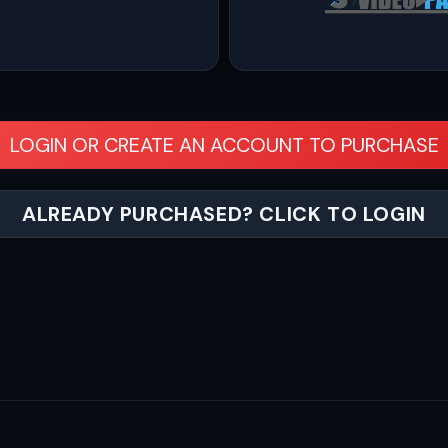
LOGIN OR CREATE AN ACCOUNT TO PURCHASE
ALREADY PURCHASED? CLICK TO LOGIN