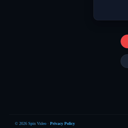
© 2026 Spin Video ·
Privacy Policy