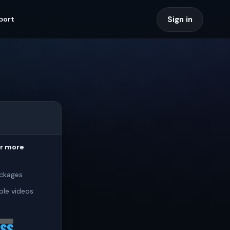
Sign in
port
or more
ckages
ple videos