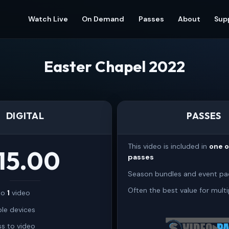
Watch Live
On Demand
Passes
About
Sup
Easter Chapel 2022
DIGITAL
PASSES
This video is included in
one 
15.00
passes
Season bundles and event pa
Often the best value for multi
 to
1
video
ple devices
s to video