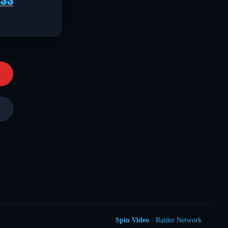
Spin Video
· Raider Network