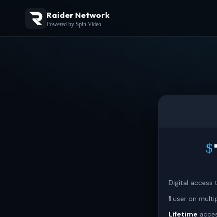
Raider Network
Powered by Spin Video
$
Digital access
1
user on multi
Lifetime
acces