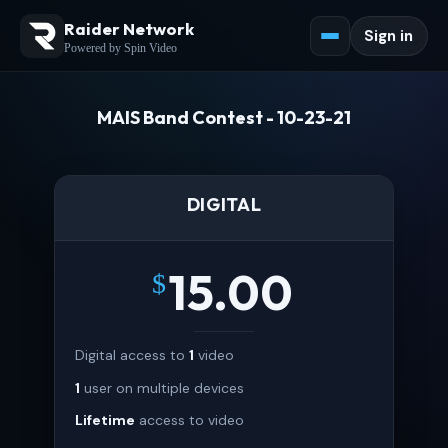
Raider Network
Sign in
Powered by Spin Video
MAIS Band Contest - 10-23-21
DIGITAL
15.00
$
Digital access to
1
video
1
user on multiple devices
Lifetime
access to video