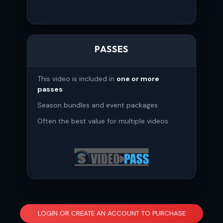
PASSES
This video is included in
one or more
passes
Season bundles and event packages
Often the best value for multiple videos
LOGIN OR CREATE AN ACCOUNT TO PURCHASE