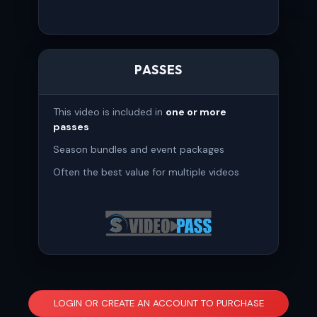
PASSES
This video is included in
one or more
passes
Season bundles and event packages
Often the best value for multiple videos
LOGIN OR CREATE AN ACCOUNT TO PURCHASE