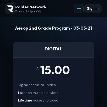
Raider Network
Sign in
Powered by Spin Video
Aesop 2nd Grade Program - 03-05-21
DIGITAL
15.00
$
Digital access to
1
video
1
user on multiple devices
Lifetime
access to video