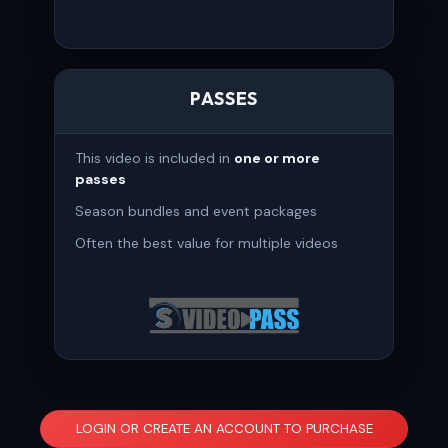
PASSES
This video is included in
one or more
passes
Season bundles and event packages
Often the best value for multiple videos
LOGIN OR CREATE AN ACCOUNT TO PURCHASE