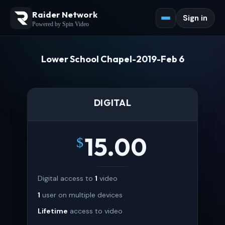
Raider Network
Sign in
Powered by Spin Video
Lower School Chapel-2019-Feb 6
DIGITAL
15.00
$
Digital access to
1
video
1
user on multiple devices
Lifetime
access to video