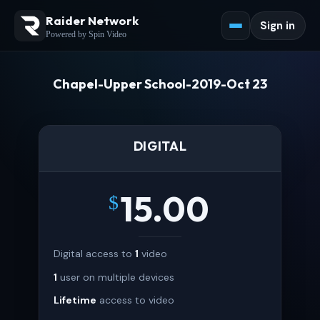
Raider Network
Sign in
Powered by Spin Video
Chapel-Upper School-2019-Oct 23
DIGITAL
15.00
$
Digital access to
1
video
1
user on multiple devices
Lifetime
access to video