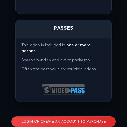
PASSES
This video is included in
one or more
passes
Season bundles and event packages
Often the best value for multiple videos
LOGIN OR CREATE AN ACCOUNT TO PURCHASE