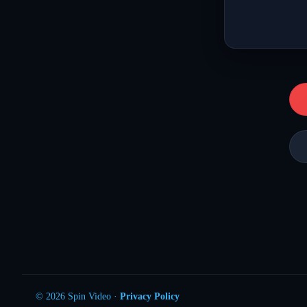
© 2026 Spin Video ·
Privacy Policy