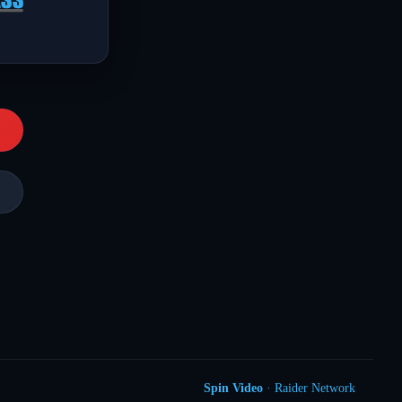
Spin Video
· Raider Network