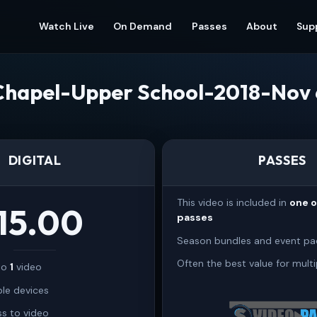
Watch Live
On Demand
Passes
About
Sup
Chapel-Upper School-2018-Nov 
DIGITAL
PASSES
This video is included in
one 
15.00
passes
Season bundles and event pa
Often the best value for multi
 to
1
video
ple devices
s to video