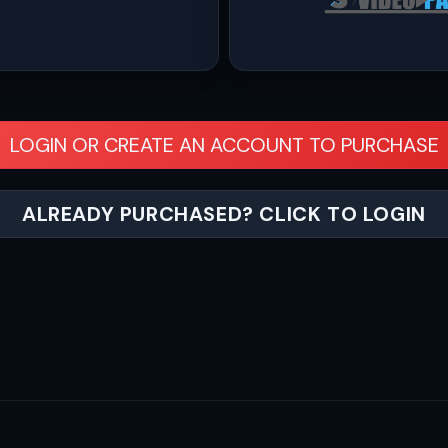
LOGIN OR CREATE AN ACCOUNT TO PURCHASE
ALREADY PURCHASED? CLICK TO LOGIN