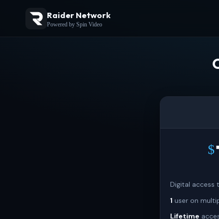
Raider Network
Powered by Spin Video
$
Digital access
1
user on multi
Lifetime
acces