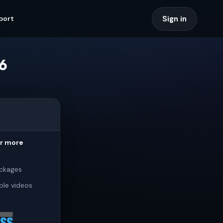
Sign in
port
6
or more
ckages
ple videos