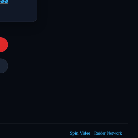
Spin Video
· Raider Network