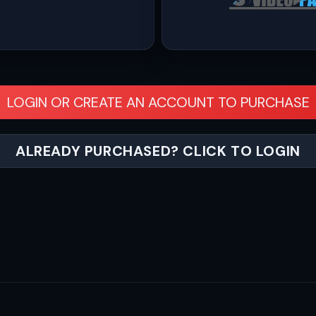
LOGIN OR CREATE AN ACCOUNT TO PURCHASE
ALREADY PURCHASED? CLICK TO LOGIN