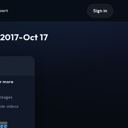
Sign in
port
2017-Oct 17
or more
ckages
ple videos