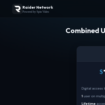
Raider Network
Powered by Spin Video
Combined U
$
Digital access
1
user on multi
Lifetime
acces