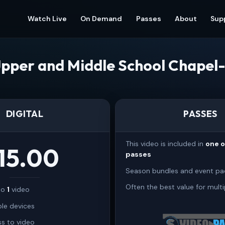
Watch Live
On Demand
Passes
About
Sup
pper and Middle School Chapel-
DIGITAL
PASSES
This video is included in
one 
15.00
passes
Season bundles and event pa
Often the best value for multi
 to
1
video
ple devices
s to video