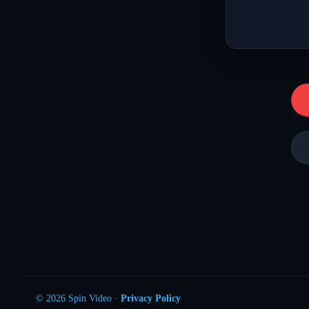
© 2026 Spin Video ·
Privacy Policy