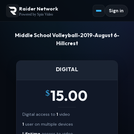
Raider Network
Sign in
Powered by Spin Video
Middle School Volleyball-2019-August 6-
Hillcrest
DIGITAL
15.00
$
Digital access to
1
video
1
user on multiple devices
Lifetime
access to video