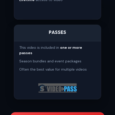
PASSES
This video is included in
one or more
passes
Season bundles and event packages
Often the best value for multiple videos