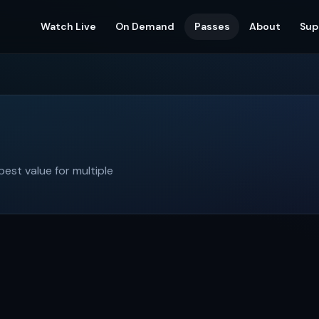
Watch Live
On Demand
Passes
About
Sup
st value for multiple