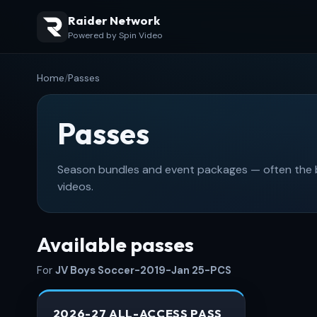
Raider Network
Powered by Spin Video
Home
/
Passes
Passes
Season bundles and event packages — often the be
videos.
Available passes
For
JV Boys Soccer-2019-Jan 25-PCS
2026-27 ALL-ACCESS PASS