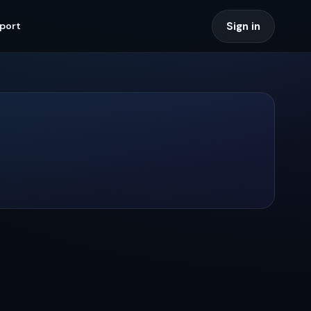
Sign in
port