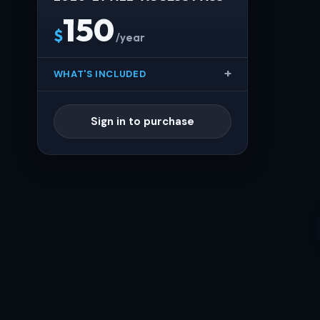
150
$
/year
WHAT'S INCLUDED
Sign in to purchase