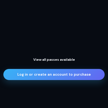
View all passes available
Log in or create an account to purchase