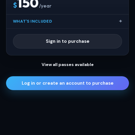
150
$
/year
WHAT'S INCLUDED
Sign in to purchase
View all passes available
Log in or create an account to purchase