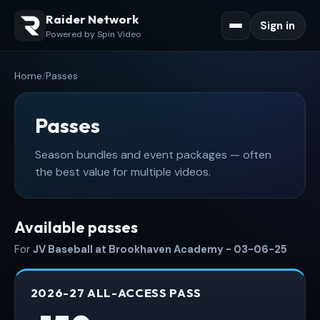
Raider Network
Sign in
Powered by Spin Video
Home
/
Passes
Passes
Season bundles and event packages — often
the best value for multiple videos.
Available passes
For
JV Baseball at Brookhaven Academy - 03-06-25
2026-27 ALL-ACCESS PASS