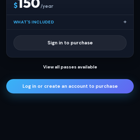
150
$
/year
WHAT'S INCLUDED
Sign in to purchase
View all passes available
Log in or create an account to purchase