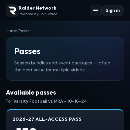
Raider Network
Sign in
Powered by Spin Video
Home
/
Passes
Passes
Season bundles and event packages — often
the best value for multiple videos.
Available passes
For
Varsity Football vs MRA - 10-18-24
2026-27 ALL-ACCESS PASS