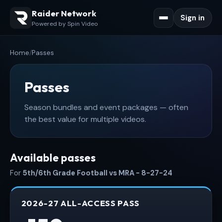
Raider Network
Sign in
Powered by Spin Video
Home
/
Passes
Passes
Season bundles and event packages — often
the best value for multiple videos.
Available passes
For
5th/6th Grade Football vs MRA - 8-27-24
2026-27 ALL-ACCESS PASS