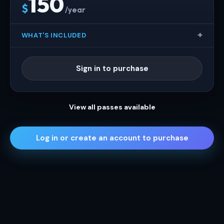
150
$
/year
WHAT'S INCLUDED
Sign in to purchase
View all passes available
Log in or create an account to purchase