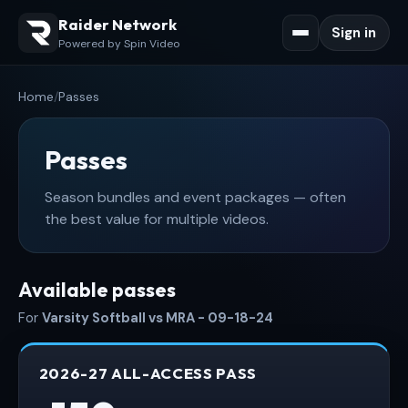
Raider Network
Sign in
Powered by Spin Video
Home
/
Passes
Passes
Season bundles and event packages — often
the best value for multiple videos.
Available passes
For
Varsity Softball vs MRA - 09-18-24
2026-27 ALL-ACCESS PASS