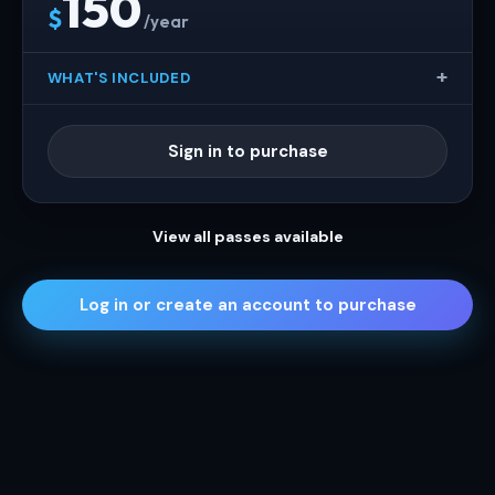
150
$
/year
WHAT'S INCLUDED
Sign in to purchase
View all passes available
Log in or create an account to purchase