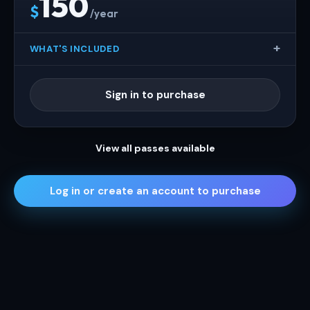
150
$
/year
WHAT'S INCLUDED
Sign in to purchase
View all passes available
Log in or create an account to purchase