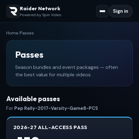
Raider Network
Sign in
Powered by Spin Video
Home
/
Passes
Passes
Season bundles and event packages — often
the best value for multiple videos.
Available passes
For
Pep Rally-2017-Varsity-Game8-PCS
2026-27 ALL-ACCESS PASS