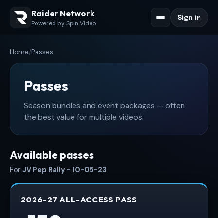
Raider Network
Sign in
Powered by Spin Video
Home
/
Passes
Passes
Season bundles and event packages — often
the best value for multiple videos.
Available passes
For
JV Pep Rally - 10-05-23
2026-27 ALL-ACCESS PASS