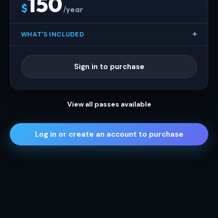
150
$
/year
WHAT'S INCLUDED
Sign in to purchase
View all passes available
Log in or create an account to purchase