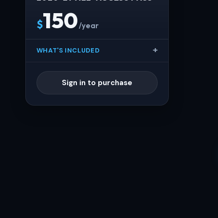
150
$
/year
WHAT'S INCLUDED
Sign in to purchase