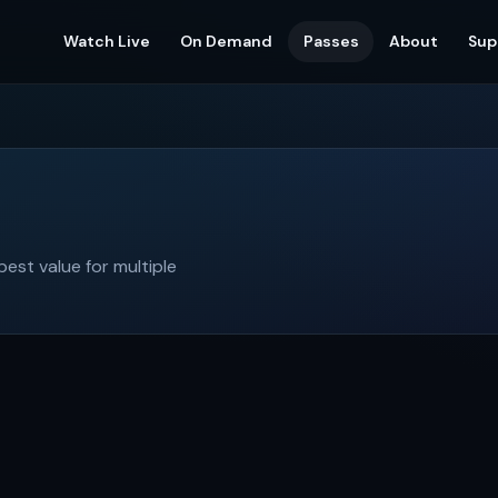
Watch Live
On Demand
Passes
About
Sup
st value for multiple