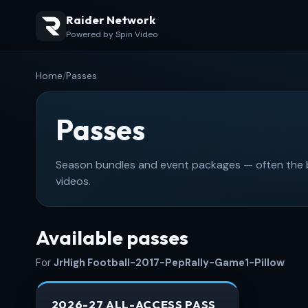
Raider Network
Powered by Spin Video
Home
/
Passes
Passes
Season bundles and event packages — often the be
videos.
Available passes
For
JrHigh Football-2017-PepRally-Game1-Pillow
2026-27 ALL-ACCESS PASS