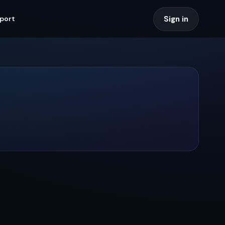
Sign in
port