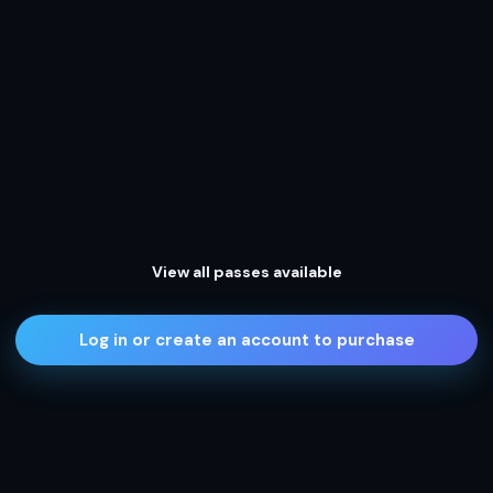
View all passes available
Log in or create an account to purchase