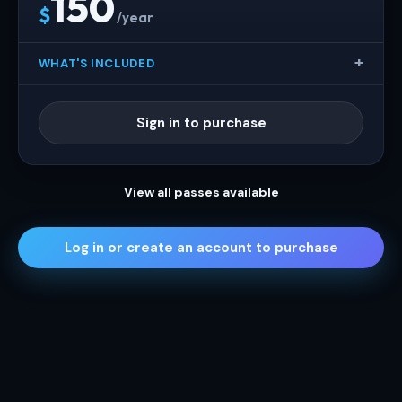
150
$
/year
WHAT'S INCLUDED
Sign in to purchase
View all passes available
Log in or create an account to purchase