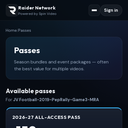
Raider Network
Sign in
Powered by Spin Video
Home
/
Passes
Passes
Season bundles and event packages — often
the best value for multiple videos.
Available passes
For
JV Football-2019-PepRally-Game3-MRA
2026-27 ALL-ACCESS PASS