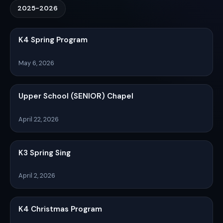
2025-2026
K4 Spring Program
May 6, 2026
Upper School (SENIOR) Chapel
April 22, 2026
K3 Spring Sing
April 2, 2026
K4 Christmas Program