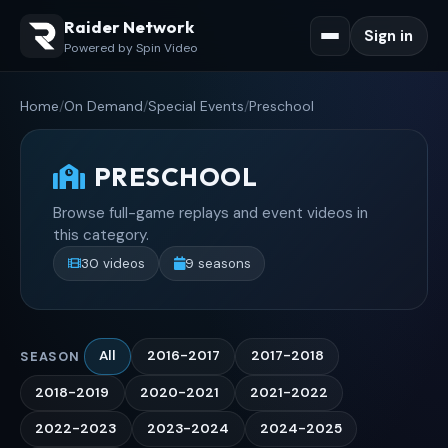
Raider Network
Sign in
Powered by Spin Video
Home
/
On Demand
/
Special Events
/
Preschool
PRESCHOOL
Browse full-game replays and event videos in
this category.
30 videos
9 seasons
All
2016-2017
2017-2018
SEASON
2018-2019
2020-2021
2021-2022
2022-2023
2023-2024
2024-2025