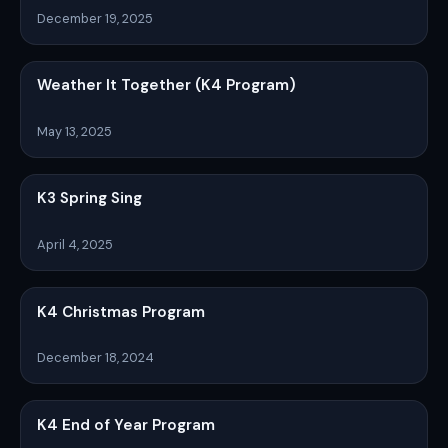
December 19, 2025
Weather It Together (K4 Program)
May 13, 2025
K3 Spring Sing
April 4, 2025
K4 Christmas Program
December 18, 2024
K4 End of Year Program