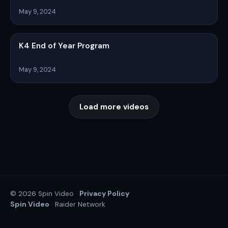
May 9, 2024
K4 End of Year Program
May 9, 2024
Load more videos
Privacy Policy
© 2026 Spin Video ·
Spin Video
· Raider Network