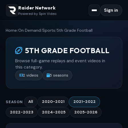
Raider Network
Sign in
Powered by Spin Video
Home
/
On Demand
/
Sports
/
5th Grade Football
5TH GRADE FOOTBALL
Browse full-game replays and event videos in
this category.
2 videos
5 seasons
All
2020-2021
2021-2022
SEASON
2022-2023
2024-2025
2025-2026