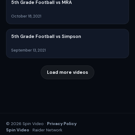
5th Grade Football vs MRA
October 18, 2021
5th Grade Football vs Simpson
September 13, 2021
Load more videos
Privacy Policy
© 2026 Spin Video ·
Spin Video
· Raider Network