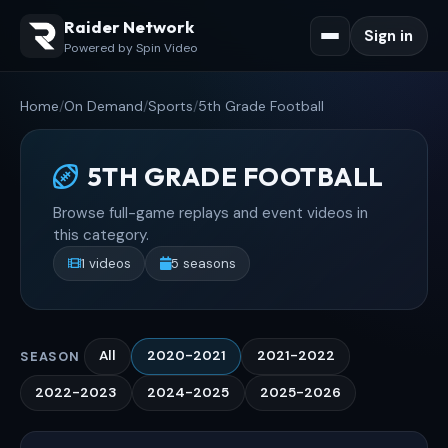
Raider Network
Sign in
Powered by Spin Video
Home
/
On Demand
/
Sports
/
5th Grade Football
5TH GRADE FOOTBALL
Browse full-game replays and event videos in
this category.
1 videos
5 seasons
All
2020-2021
2021-2022
SEASON
2022-2023
2024-2025
2025-2026