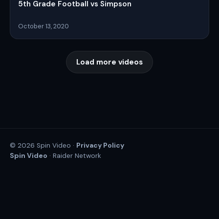
5th Grade Football vs Simpson
October 13, 2020
Load more videos
Privacy Policy
© 2026 Spin Video ·
Spin Video
· Raider Network