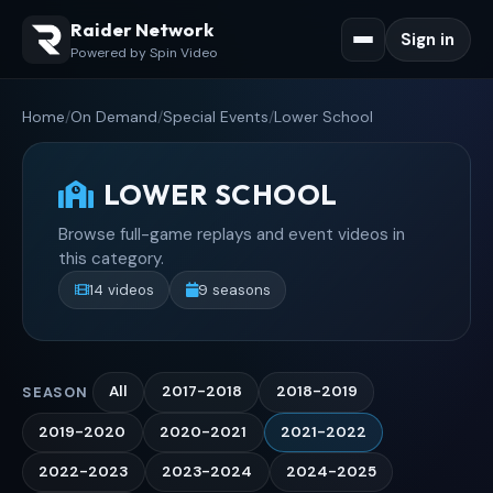
Raider Network
Sign in
Powered by Spin Video
Home
/
On Demand
/
Special Events
/
Lower School
LOWER SCHOOL
Browse full-game replays and event videos in
this category.
14 videos
9 seasons
All
2017-2018
2018-2019
SEASON
2019-2020
2020-2021
2021-2022
2022-2023
2023-2024
2024-2025