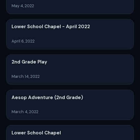
May 4, 2022
Lower School Chapel - April 2022
April 6, 2022
2nd Grade Play
March 14, 2022
Aesop Adventure (2nd Grade)
March 4, 2022
Lower School Chapel