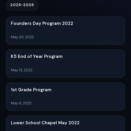
2025-2026
Founders Day Program 2022
May 20, 2022
K5 End of Year Program
May 13, 2022
1st Grade Program
May 6, 2022
Lower School Chapel May 2022