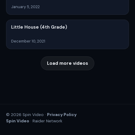
January 5, 2022
Little House (4th Grade)
December 10, 2021
Load more videos
Privacy Policy
© 2026 Spin Video ·
Spin Video
· Raider Network