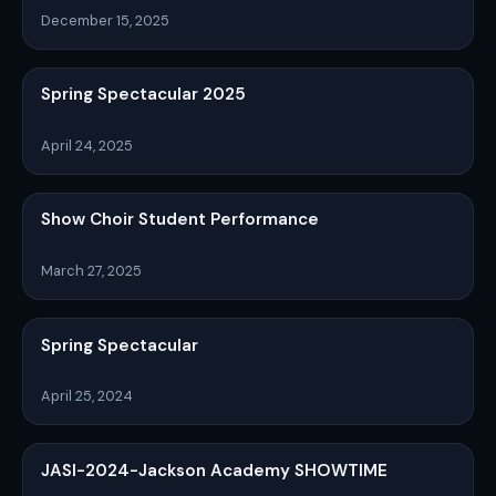
December 15, 2025
Spring Spectacular 2025
April 24, 2025
Show Choir Student Performance
March 27, 2025
Spring Spectacular
April 25, 2024
JASI-2024-Jackson Academy SHOWTIME