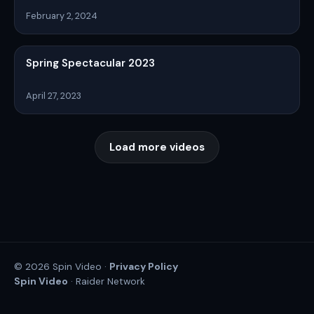
February 2, 2024
Spring Spectacular 2023
April 27, 2023
Load more videos
Privacy Policy
© 2026 Spin Video ·
Spin Video
· Raider Network