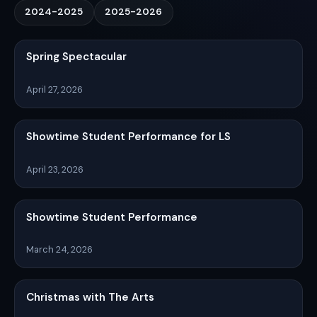
2024-2025
2025-2026
Spring Spectacular
April 27, 2026
Showtime Student Performance for LS
April 23, 2026
Showtime Student Performance
March 24, 2026
Christmas with The Arts