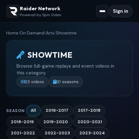
Raider Network
Sign in
Powered by Spin Video
Home
/
On Demand
/
Arts
/
Showtime
SHOWTIME
Browse full-game replays and event videos in
this category.
23 videos
10 seasons
All
2016-2017
2017-2018
SEASON
2018-2019
2019-2020
2020-2021
2021-2022
2022-2023
2023-2024