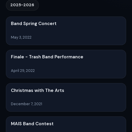
2025-2026
Band Spring Concert
May 3, 2022
Finale - Trash Band Performance
April 29, 2022
Christmas with The Arts
December 7, 2021
MAIS Band Contest