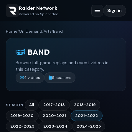
Raider Network
Sign in
Powered by Spin Video
Home
/
On Demand
/
Arts
/
Band
BAND
Browse full-game replays and event videos in
this category.
4 videos
9 seasons
All
2017-2018
2018-2019
SEASON
2019-2020
2020-2021
2021-2022
2022-2023
2023-2024
2024-2025