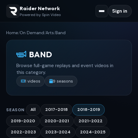
Raider Network
Sign in
Powered by Spin Video
Home
/
On Demand
/
Arts
/
Band
BAND
Browse full-game replays and event videos in
this category.
1 videos
9 seasons
All
2017-2018
2018-2019
SEASON
2019-2020
2020-2021
2021-2022
2022-2023
2023-2024
2024-2025