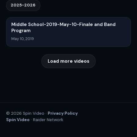
2025-2026
Middle School-2019-May-10-Finale and Band
Program
May 10, 2019
Load more videos
Privacy Policy
© 2026 Spin Video ·
Spin Video
· Raider Network