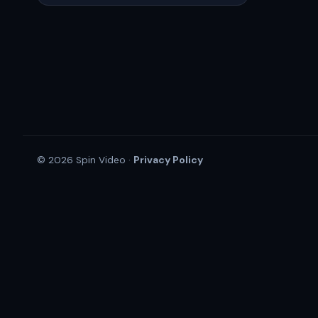
Privacy Policy
© 2026 Spin Video ·