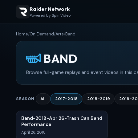
Raider Network
Powered by Spin Video
Home
/
On Demand
/
Arts
/
Band
BAND
Browse full-game replays and event videos in this c
All
2017-2018
2018-2019
2019-2
SEASON
Band-2018-Apr 26-Trash Can Band
Performance
April 26, 2018