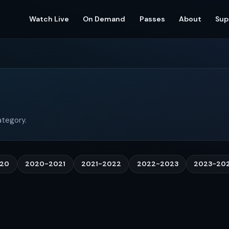
Watch Live
On Demand
Passes
About
Sup
ategory.
020
2020-2021
2021-2022
2022-2023
2023-20