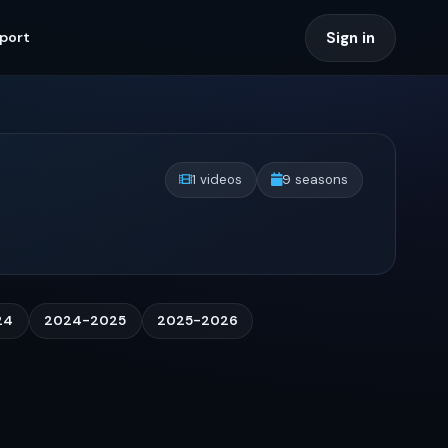
Sign in
port
1 videos
9 seasons
24
2024-2025
2025-2026