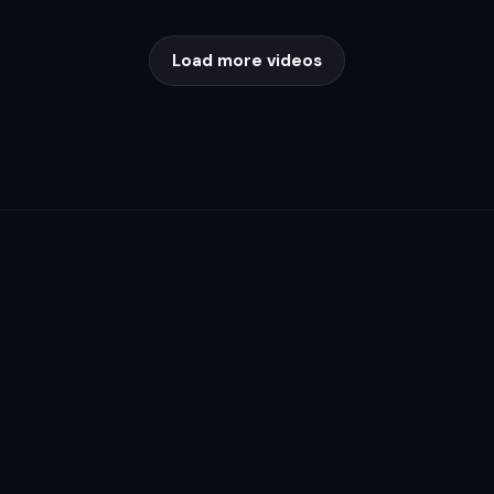
Load more videos