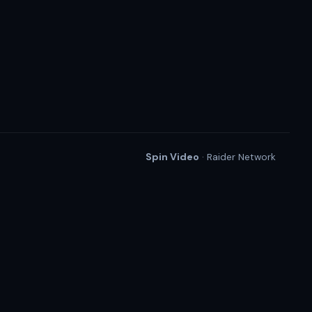
Spin Video
· Raider Network